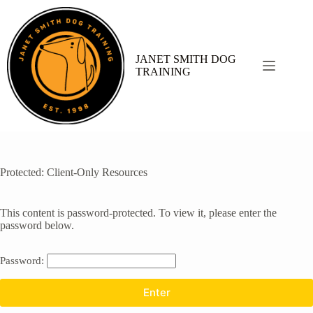
Skip
to
content
JANET SMITH DOG
TRAINING
Protected: Client-Only Resources
This content is password-protected. To view it, please enter the
password below.
Password: