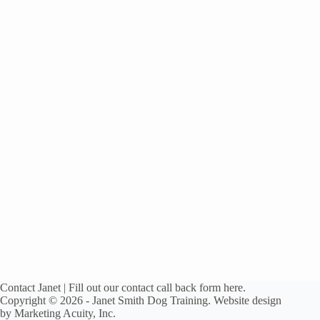
Contact
Janet
| Fill out our contact
call back form here.
Copyright © 2026 - Janet Smith Dog Training. Website design
by
Marketing Acuity, Inc.